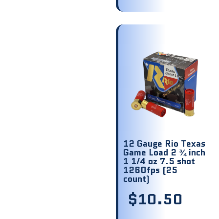
12 Gauge Rio Texas
Game Load 2 ¾ inch
1 1/4 oz 7.5 shot
1260fps (25
count)
$
10.50