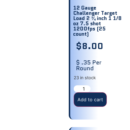
12 Gauge
Challenger Target
Load 2 ¾ inch 1 1/8
oz 7.5 shot
1200fps (25
count)
$
8.00
$ .35 Per
Round
23 in stock
Add to cart