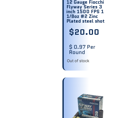
12 Gauge Fiocchi
Flyway Series 3
inch 1500 FPS 1
1/8oz #2 Zinc
Plated steel shot
$
20.00
$ 0.97 Per
Round
Out of stock