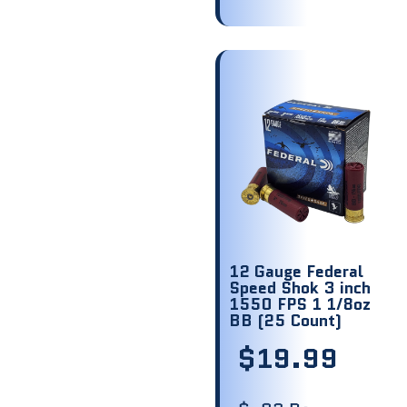
12 Gauge Federal
Speed Shok 3 inch
1550 FPS 1 1/8oz
BB (25 Count)
$
19.99