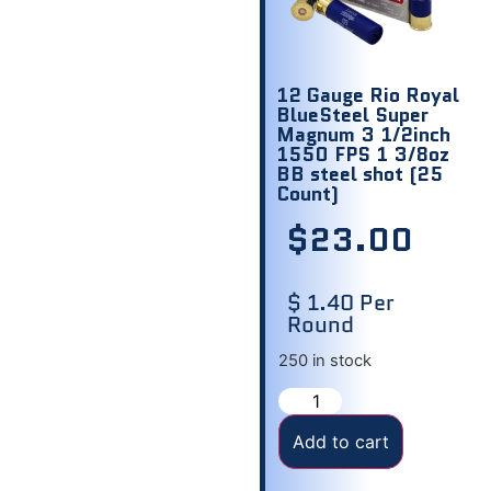
12 Gauge Rio Royal
BlueSteel Super
Magnum 3 1/2inch
1550 FPS 1 3/8oz
BB steel shot (25
Count)
$
23.00
$ 1.40 Per
Round
250 in stock
Add to cart