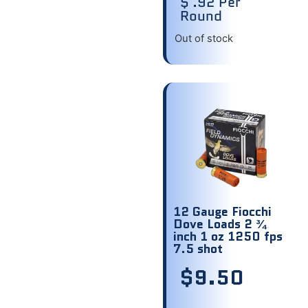
$ .92 Per
Round
Out of stock
12 Gauge Fiocchi
Dove Loads 2 ¾
inch 1 oz 1250 fps
7.5 shot
$
9.50