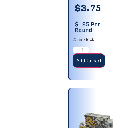
$
3.75
$ .95 Per
Round
25 in stock
Add to cart