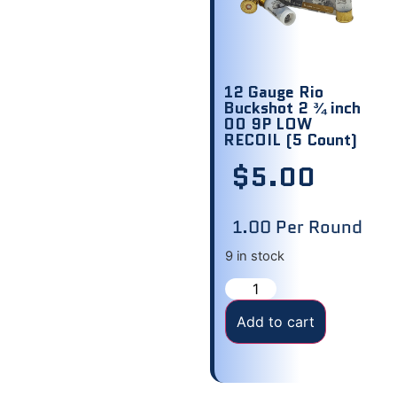
12 Gauge Rio
Buckshot 2 ¾ inch
00 9P LOW
RECOIL (5 Count)
$
5.00
1.00 Per Round
9 in stock
Add to cart