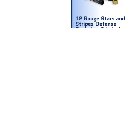
12 Gauge Stars and
Stripes Defense
Buckshot 2 ¾ inch
1200 fps 00 9
shot
$
8.00
$ .80 Per
Round
Out of stock