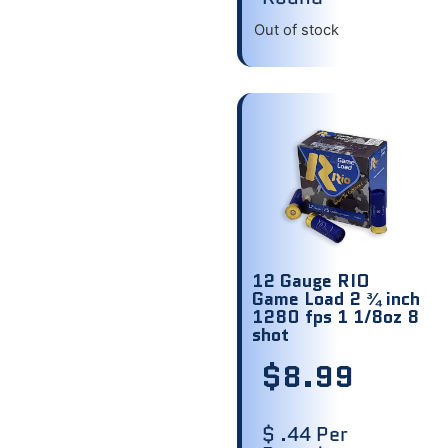
Out of stock
12 Gauge RIO
Game Load 2 ¾ inch
1280 fps 1 1/8oz 8
shot
$
8.99
$ .44 Per