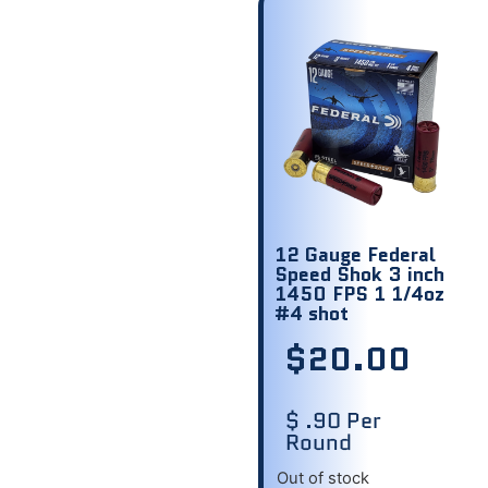
12 Gauge Federal
Speed Shok 3 inch
1450 FPS 1 1/4oz
#4 shot
$
20.00
$ .90 Per
Round
Out of stock