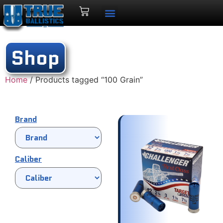
Shop
Home
/ Products tagged “100 Grain”
Brand
Caliber