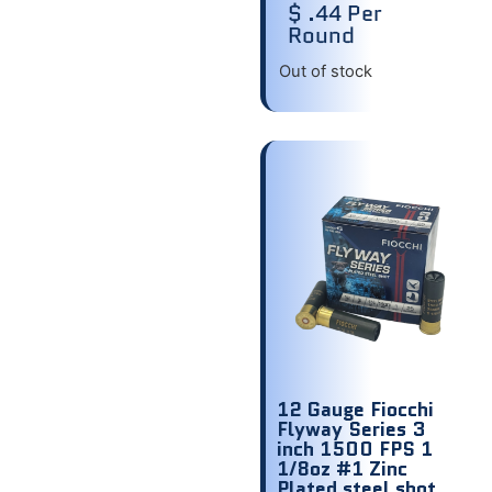
$ .44 Per
Round
Out of stock
12 Gauge Fiocchi
Flyway Series 3
inch 1500 FPS 1
1/8oz #1 Zinc
Plated steel shot