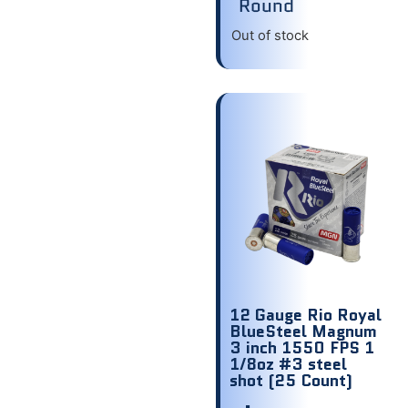
Round
Out of stock
12 Gauge Rio Royal
BlueSteel Magnum
3 inch 1550 FPS 1
1/8oz #3 steel
shot (25 Count)