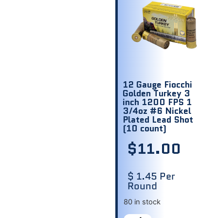
12 Gauge Fiocchi
Golden Turkey 3
inch 1200 FPS 1
3/4oz #6 Nickel
Plated Lead Shot
(10 count)
$
11.00
$ 1.45 Per
Round
80 in stock