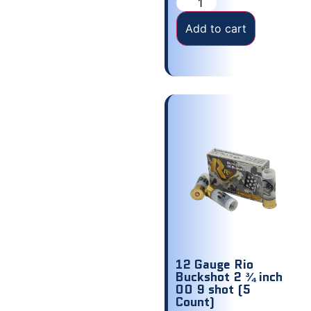
Add to cart
12 Gauge Rio
Buckshot 2 ¾ inch
00 9 shot (5
Count)