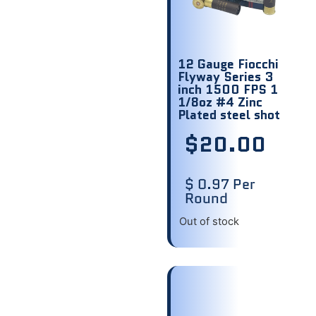
12 Gauge Fiocchi
Flyway Series 3
inch 1500 FPS 1
1/8oz #4 Zinc
Plated steel shot
$
20.00
$ 0.97 Per
Round
Out of stock