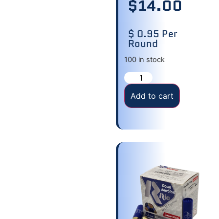
$
14.00
$ 0.95 Per
Round
100 in stock
Add to cart