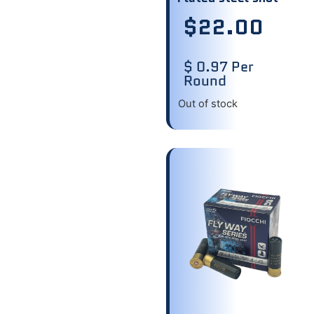
$
22.00
$ 0.97 Per
Round
Out of stock