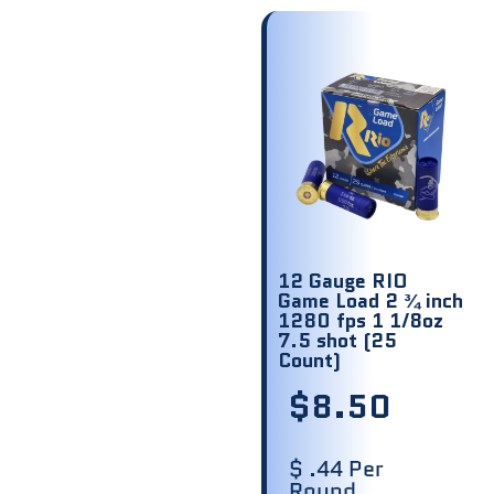
12 Gauge RIO
Game Load 2 ¾ inch
1280 fps 1 1/8oz
7.5 shot (25
Count)
$
8.50
$ .44 Per
Round