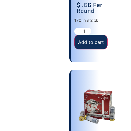
$ .66 Per
Round
170 in stock
Add to cart