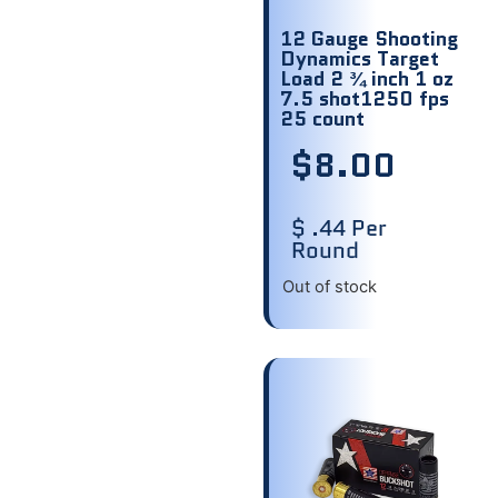
12 Gauge Shooting
Dynamics Target
Load 2 ¾ inch 1 oz
7.5 shot1250 fps
25 count
$
8.00
$ .44 Per
Round
Out of stock