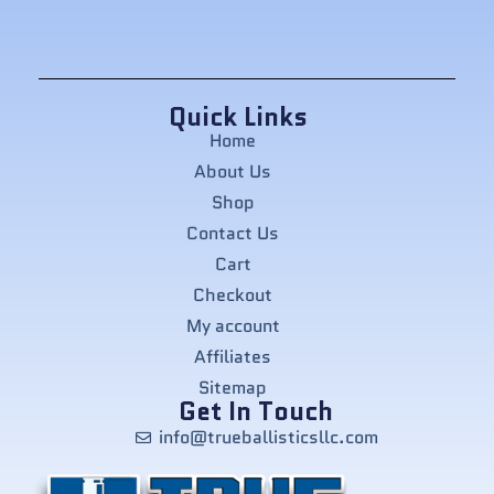
Quick Links
Home
About Us
Shop
Contact Us
Cart
Checkout
My account
Affiliates
Sitemap
Get In Touch
info@trueballisticsllc.com