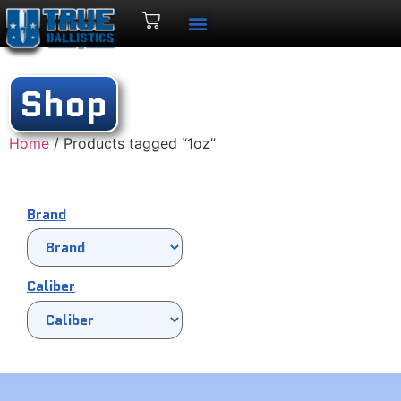
Shop
Home
/ Products tagged “1oz”
Brand
Caliber