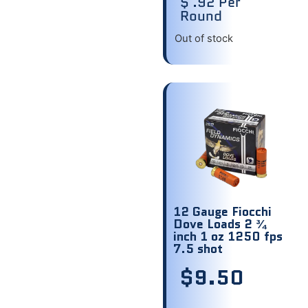
$ .92 Per
Round
Out of stock
12 Gauge Fiocchi
Dove Loads 2 ¾
inch 1 oz 1250 fps
7.5 shot
$
9.50