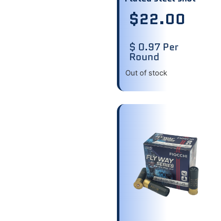
$
22.00
$ 0.97 Per
Round
Out of stock