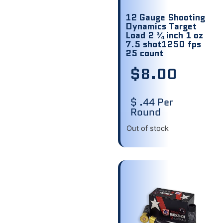
12 Gauge Shooting
Dynamics Target
Load 2 ¾ inch 1 oz
7.5 shot1250 fps
25 count
$
8.00
$ .44 Per
Round
Out of stock