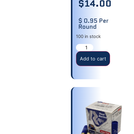
$
14.00
$ 0.95 Per
Round
100 in stock
Add to cart