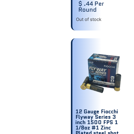
$ .44 Per
Round
Out of stock
12 Gauge Fiocchi
Flyway Series 3
inch 1500 FPS 1
1/8oz #1 Zinc
Plated steel shot