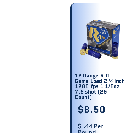
12 Gauge RIO
Game Load 2 ¾ inch
1280 fps 1 1/8oz
7.5 shot (25
Count)
$
8.50
$ .44 Per
Round