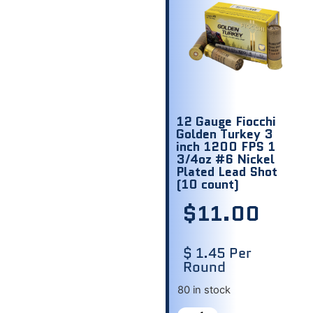
12 Gauge Fiocchi
Golden Turkey 3
inch 1200 FPS 1
3/4oz #6 Nickel
Plated Lead Shot
(10 count)
$
11.00
$ 1.45 Per
Round
80 in stock