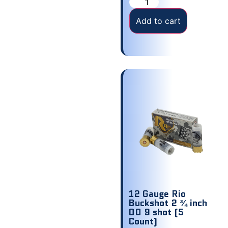
Add to cart
12 Gauge Rio
Buckshot 2 ¾ inch
00 9 shot (5
Count)