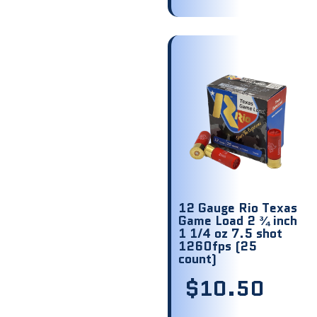
12 Gauge Rio Texas
Game Load 2 ¾ inch
1 1/4 oz 7.5 shot
1260fps (25
count)
$
10.50