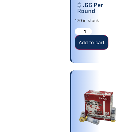
$ .66 Per
Round
170 in stock
Add to cart