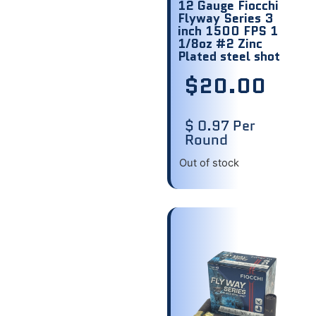
12 Gauge Fiocchi
Flyway Series 3
inch 1500 FPS 1
1/8oz #2 Zinc
Plated steel shot
$
20.00
$ 0.97 Per
Round
Out of stock