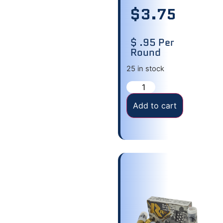
$
3.75
$ .95 Per
Round
25 in stock
Add to cart