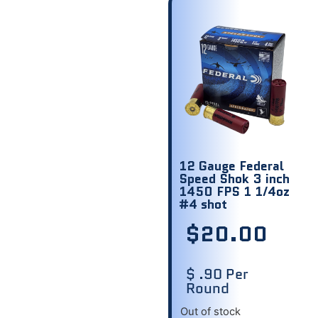
12 Gauge Federal
Speed Shok 3 inch
1450 FPS 1 1/4oz
#4 shot
$
20.00
$ .90 Per
Round
Out of stock