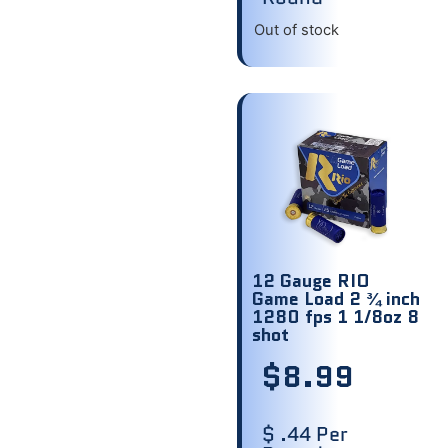
Out of stock
12 Gauge RIO
Game Load 2 ¾ inch
1280 fps 1 1/8oz 8
shot
$
8.99
$ .44 Per