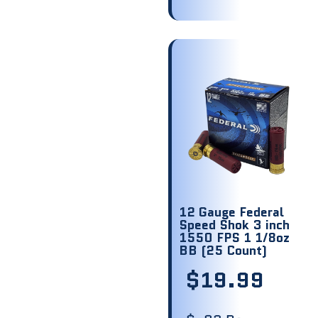
12 Gauge Federal
Speed Shok 3 inch
1550 FPS 1 1/8oz
BB (25 Count)
$
19.99