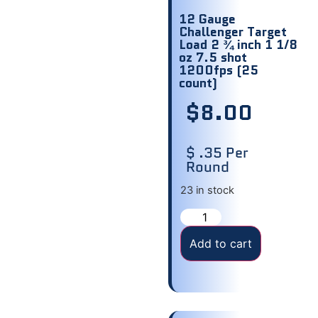
12 Gauge
Challenger Target
Load 2 ¾ inch 1 1/8
oz 7.5 shot
1200fps (25
count)
$
8.00
$ .35 Per
Round
23 in stock
Add to cart