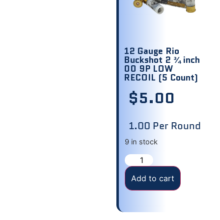
12 Gauge Rio
Buckshot 2 ¾ inch
00 9P LOW
RECOIL (5 Count)
$
5.00
1.00 Per Round
9 in stock
Add to cart