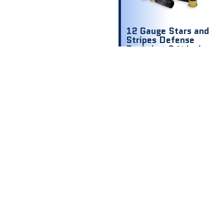
12 Gauge Stars and
Stripes Defense
Buckshot 2 ¾ inch
1200 fps 00 9
shot
$
8.00
$ .80 Per
Round
Out of stock