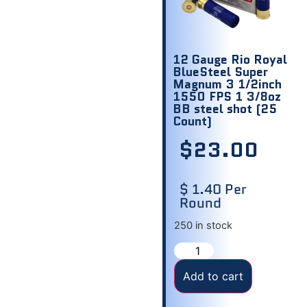
12 Gauge Rio Royal
BlueSteel Super
Magnum 3 1/2inch
1550 FPS 1 3/8oz
BB steel shot (25
Count)
$
23.00
$ 1.40 Per
Round
250 in stock
Add to cart