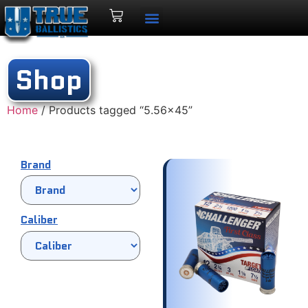
Shop
Home
/ Products tagged “5.56x45”
Brand
Caliber