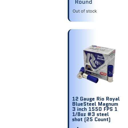
Round
Out of stock
12 Gauge Rio Royal
BlueSteel Magnum
3 inch 1550 FPS 1
1/8oz #3 steel
shot (25 Count)