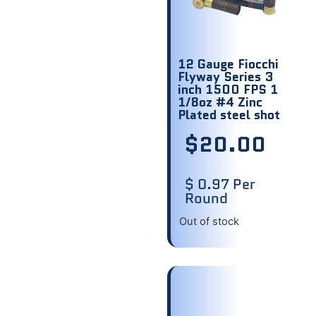
12 Gauge Fiocchi
Flyway Series 3
inch 1500 FPS 1
1/8oz #4 Zinc
Plated steel shot
$
20.00
$ 0.97 Per
Round
Out of stock