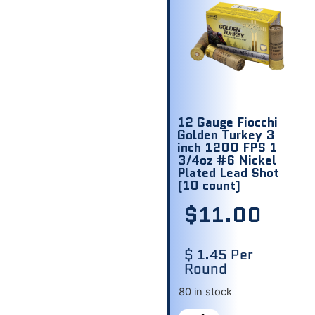
12 Gauge Fiocchi
Golden Turkey 3
inch 1200 FPS 1
3/4oz #6 Nickel
Plated Lead Shot
(10 count)
$
11.00
$ 1.45 Per
Round
80 in stock