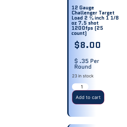
12 Gauge
Challenger Target
Load 2 ¾ inch 1 1/8
oz 7.5 shot
1200fps (25
count)
$
8.00
$ .35 Per
Round
23 in stock
Add to cart