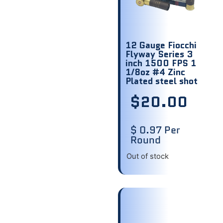
12 Gauge Fiocchi
Flyway Series 3
inch 1500 FPS 1
1/8oz #4 Zinc
Plated steel shot
$
20.00
$ 0.97 Per
Round
Out of stock