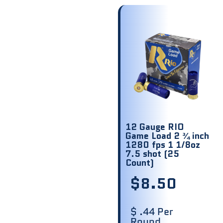
12 Gauge RIO
Game Load 2 ¾ inch
1280 fps 1 1/8oz
7.5 shot (25
Count)
$
8.50
$ .44 Per
Round