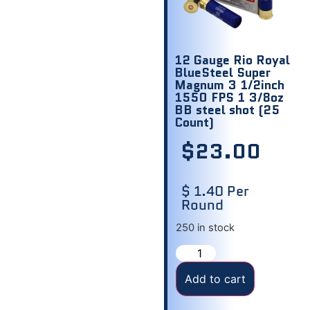
12 Gauge Rio Royal
BlueSteel Super
Magnum 3 1/2inch
1550 FPS 1 3/8oz
BB steel shot (25
Count)
$
23.00
$ 1.40 Per
Round
250 in stock
Add to cart