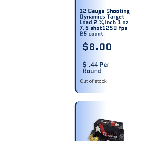
12 Gauge Shooting
Dynamics Target
Load 2 ¾ inch 1 oz
7.5 shot1250 fps
25 count
$
8.00
$ .44 Per
Round
Out of stock