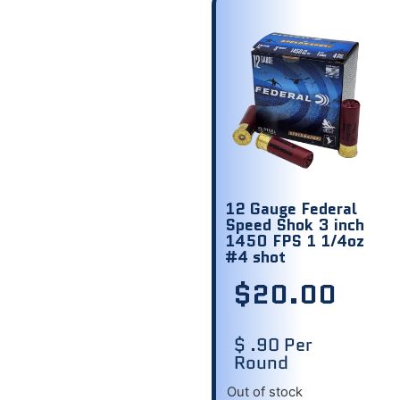
12 Gauge Federal
Speed Shok 3 inch
1450 FPS 1 1/4oz
#4 shot
$
20.00
$ .90 Per
Round
Out of stock