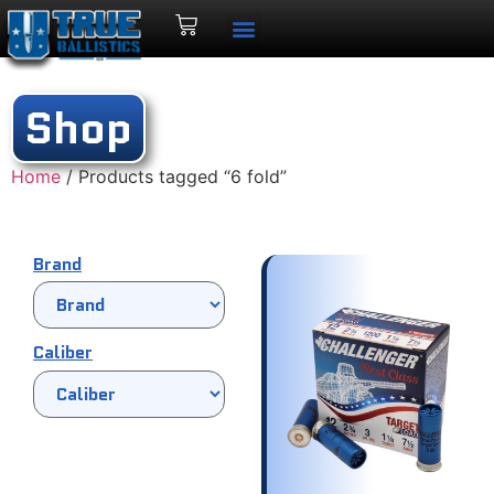
Shop
Home
/ Products tagged “6 fold”
Brand
Caliber