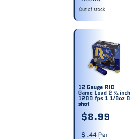
Out of stock
12 Gauge RIO
Game Load 2 ¾ inch
1280 fps 1 1/8oz 8
shot
$
8.99
$ .44 Per