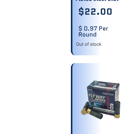
$
22.00
$ 0.97 Per
Round
Out of stock