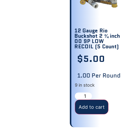
12 Gauge Rio
Buckshot 2 ¾ inch
00 9P LOW
RECOIL (5 Count)
$
5.00
1.00 Per Round
9 in stock
Add to cart