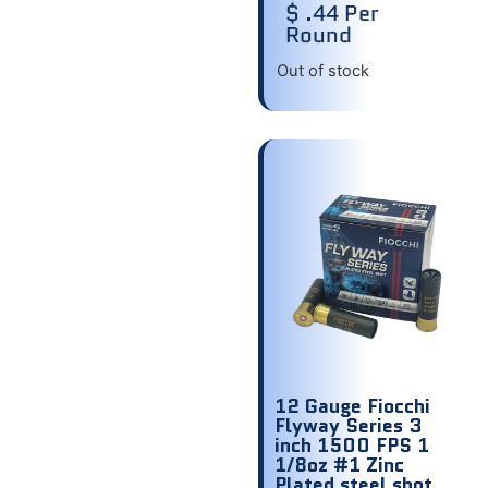
$ .44 Per
Round
Out of stock
12 Gauge Fiocchi
Flyway Series 3
inch 1500 FPS 1
1/8oz #1 Zinc
Plated steel shot