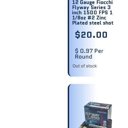
12 Gauge Fiocchi
Flyway Series 3
inch 1500 FPS 1
1/8oz #2 Zinc
Plated steel shot
$
20.00
$ 0.97 Per
Round
Out of stock