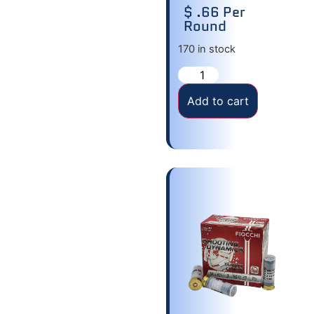
$ .66 Per
Round
170 in stock
Add to cart