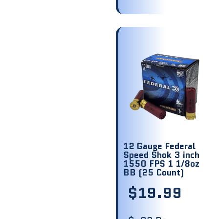
12 Gauge Federal
Speed Shok 3 inch
1550 FPS 1 1/8oz
BB (25 Count)
$
19.99