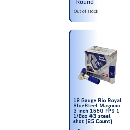
Round
Out of stock
12 Gauge Rio Royal
BlueSteel Magnum
3 inch 1550 FPS 1
1/8oz #3 steel
shot (25 Count)