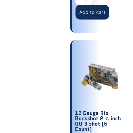
Add to cart
12 Gauge Rio
Buckshot 2 ¾ inch
00 9 shot (5
Count)