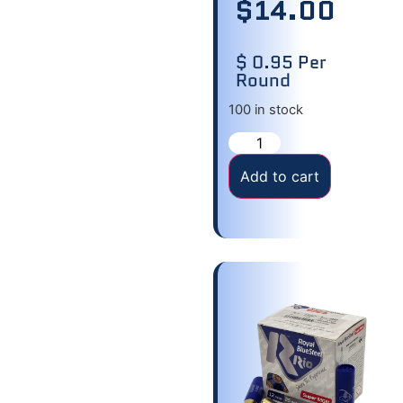
$
14.00
$ 0.95 Per
Round
100 in stock
Add to cart