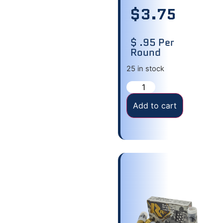
$
3.75
$ .95 Per
Round
25 in stock
Add to cart