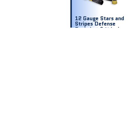
12 Gauge Stars and
Stripes Defense
Buckshot 2 ¾ inch
1200 fps 00 9
shot
$
8.00
$ .80 Per
Round
Out of stock