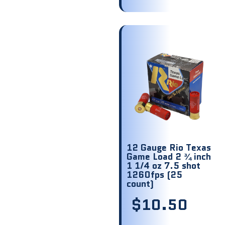
12 Gauge Rio Texas
Game Load 2 ¾ inch
1 1/4 oz 7.5 shot
1260fps (25
count)
$
10.50