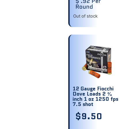
$ .92 Per
Round
Out of stock
12 Gauge Fiocchi
Dove Loads 2 ¾
inch 1 oz 1250 fps
7.5 shot
$
9.50