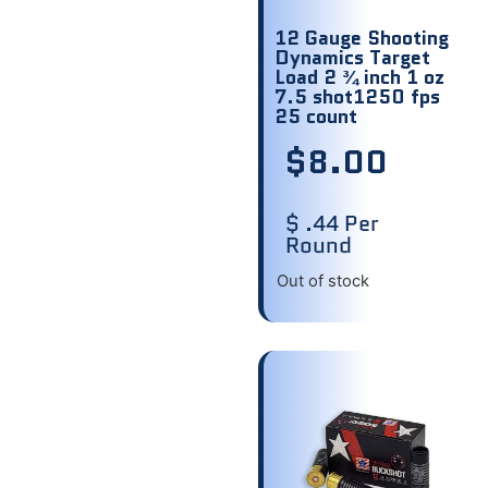
12 Gauge Shooting
Dynamics Target
Load 2 ¾ inch 1 oz
7.5 shot1250 fps
25 count
$
8.00
$ .44 Per
Round
Out of stock