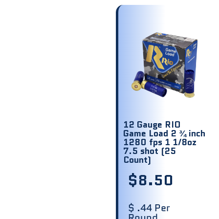
12 Gauge RIO
Game Load 2 ¾ inch
1280 fps 1 1/8oz
7.5 shot (25
Count)
$
8.50
$ .44 Per
Round