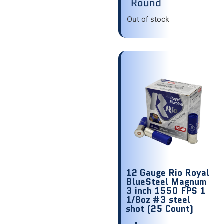
Round
Out of stock
12 Gauge Rio Royal
BlueSteel Magnum
3 inch 1550 FPS 1
1/8oz #3 steel
shot (25 Count)