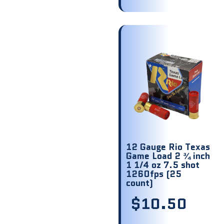
12 Gauge Rio Texas
Game Load 2 ¾ inch
1 1/4 oz 7.5 shot
1260fps (25
count)
$
10.50