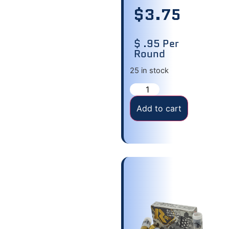
$
3.75
$ .95 Per
Round
25 in stock
Add to cart