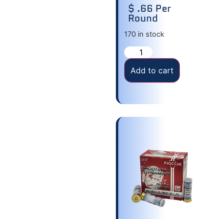
$ .66 Per
Round
170 in stock
Add to cart