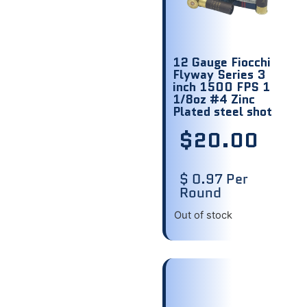
12 Gauge Fiocchi
Flyway Series 3
inch 1500 FPS 1
1/8oz #4 Zinc
Plated steel shot
$
20.00
$ 0.97 Per
Round
Out of stock