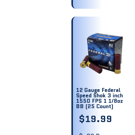
12 Gauge Federal
Speed Shok 3 inch
1550 FPS 1 1/8oz
BB (25 Count)
$
19.99