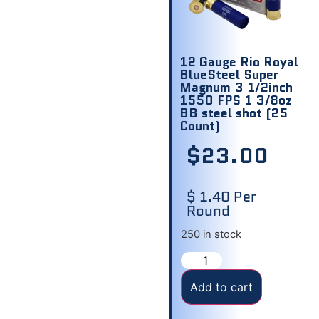
12 Gauge Rio Royal
BlueSteel Super
Magnum 3 1/2inch
1550 FPS 1 3/8oz
BB steel shot (25
Count)
$
23.00
$ 1.40 Per
Round
250 in stock
Add to cart