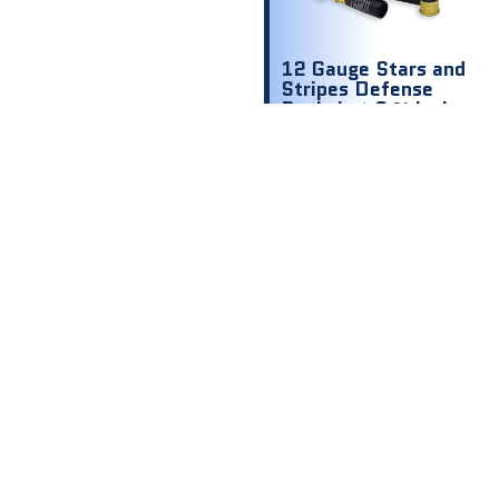
12 Gauge Stars and
Stripes Defense
Buckshot 2 ¾ inch
1200 fps 00 9
shot
$
8.00
$ .80 Per
Round
Out of stock