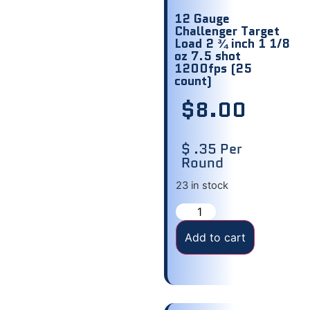
12 Gauge
Challenger Target
Load 2 ¾ inch 1 1/8
oz 7.5 shot
1200fps (25
count)
$
8.00
$ .35 Per
Round
23 in stock
Add to cart