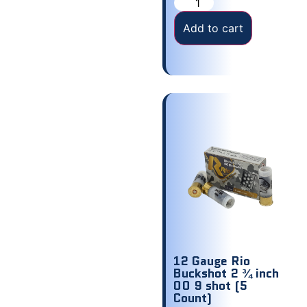
Add to cart
12 Gauge Rio
Buckshot 2 ¾ inch
00 9 shot (5
Count)