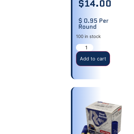
$
14.00
$ 0.95 Per
Round
100 in stock
Add to cart