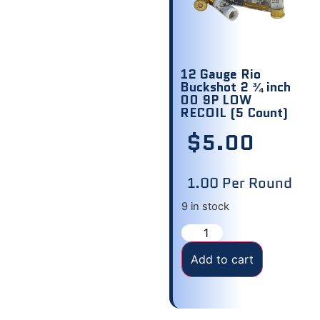
12 Gauge Rio
Buckshot 2 ¾ inch
00 9P LOW
RECOIL (5 Count)
$
5.00
1.00 Per Round
9 in stock
Add to cart