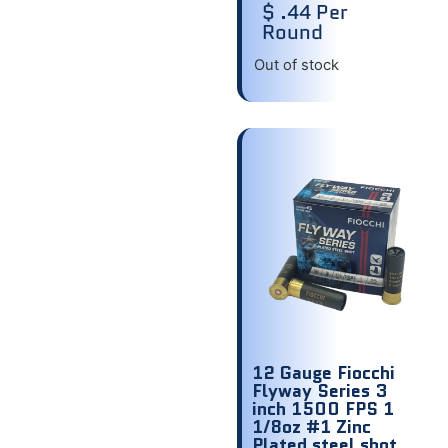
$ .44 Per
Round
Out of stock
12 Gauge Fiocchi
Flyway Series 3
inch 1500 FPS 1
1/8oz #1 Zinc
Plated steel shot