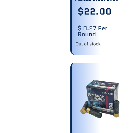
$
22.00
$ 0.97 Per
Round
Out of stock