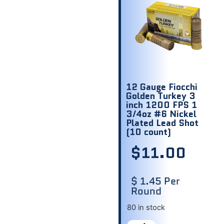
12 Gauge Fiocchi
Golden Turkey 3
inch 1200 FPS 1
3/4oz #6 Nickel
Plated Lead Shot
(10 count)
$
11.00
$ 1.45 Per
Round
80 in stock