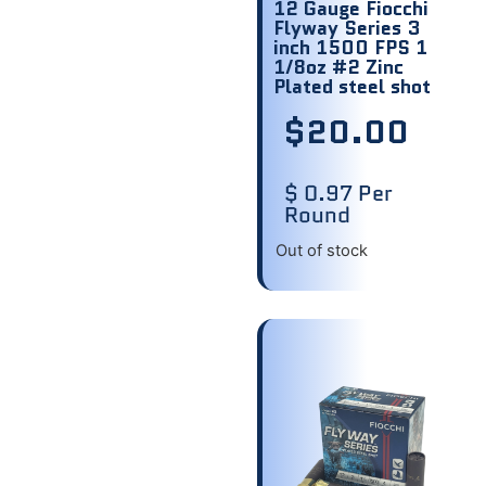
12 Gauge Fiocchi
Flyway Series 3
inch 1500 FPS 1
1/8oz #2 Zinc
Plated steel shot
$
20.00
$ 0.97 Per
Round
Out of stock