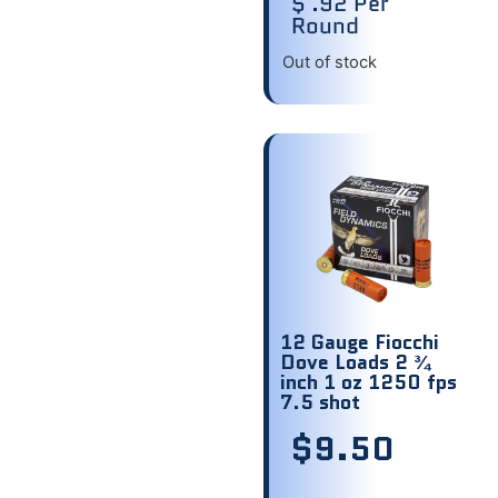
$ .92 Per
Round
Out of stock
12 Gauge Fiocchi
Dove Loads 2 ¾
inch 1 oz 1250 fps
7.5 shot
$
9.50