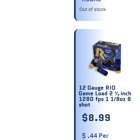
Out of stock
12 Gauge RIO
Game Load 2 ¾ inch
1280 fps 1 1/8oz 8
shot
$
8.99
$ .44 Per