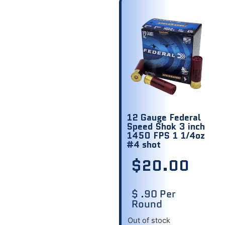
12 Gauge Federal
Speed Shok 3 inch
1450 FPS 1 1/4oz
#4 shot
$
20.00
$ .90 Per
Round
Out of stock