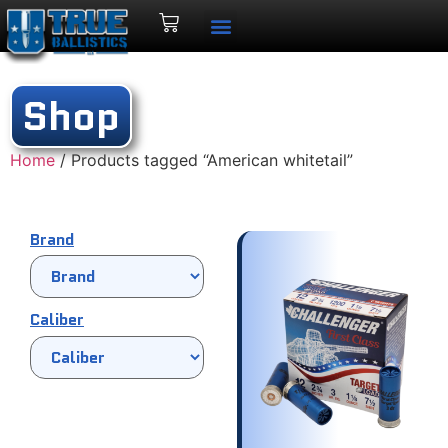
Shop
Home
/ Products tagged “American whitetail”
Brand
Caliber