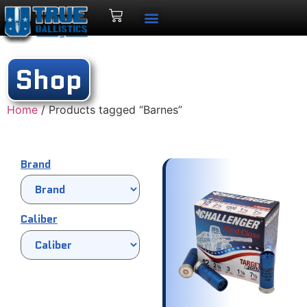
Shop
Home
/ Products tagged “Barnes”
Brand
Caliber