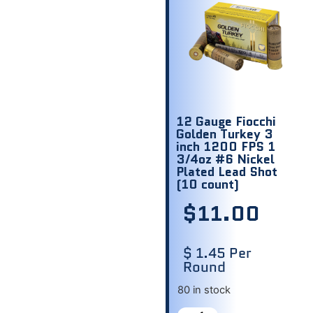
12 Gauge Fiocchi
Golden Turkey 3
inch 1200 FPS 1
3/4oz #6 Nickel
Plated Lead Shot
(10 count)
$
11.00
$ 1.45 Per
Round
80 in stock