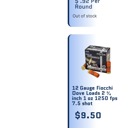
$ .92 Per
Round
Out of stock
12 Gauge Fiocchi
Dove Loads 2 ¾
inch 1 oz 1250 fps
7.5 shot
$
9.50