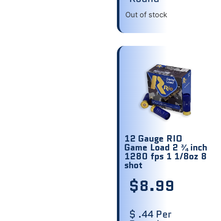
Out of stock
12 Gauge RIO
Game Load 2 ¾ inch
1280 fps 1 1/8oz 8
shot
$
8.99
$ .44 Per