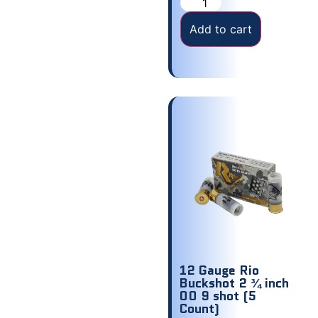
Add to cart
12 Gauge Rio
Buckshot 2 ¾ inch
00 9 shot (5
Count)