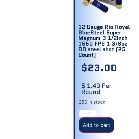
12 Gauge Rio Royal
BlueSteel Super
Magnum 3 1/2inch
1550 FPS 1 3/8oz
BB steel shot (25
Count)
$
23.00
$ 1.40 Per
Round
250 in stock
Add to cart