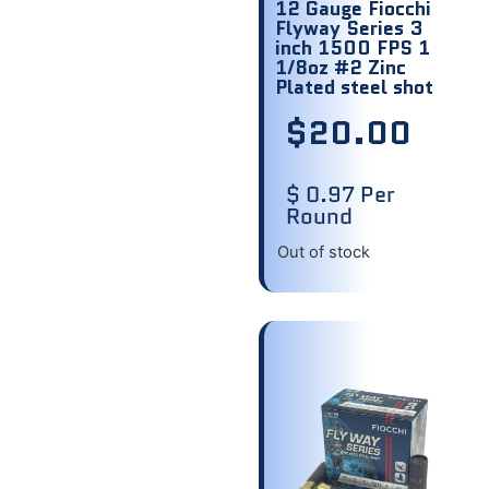
12 Gauge Fiocchi
Flyway Series 3
inch 1500 FPS 1
1/8oz #2 Zinc
Plated steel shot
$
20.00
$ 0.97 Per
Round
Out of stock