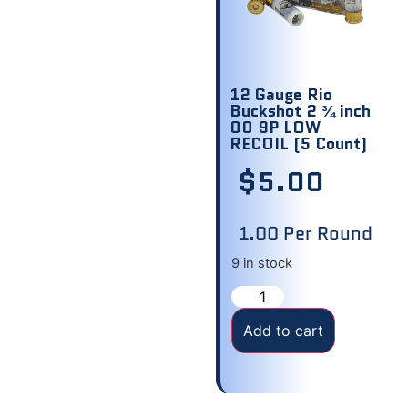
12 Gauge Rio
Buckshot 2 ¾ inch
00 9P LOW
RECOIL (5 Count)
$
5.00
1.00 Per Round
9 in stock
Add to cart