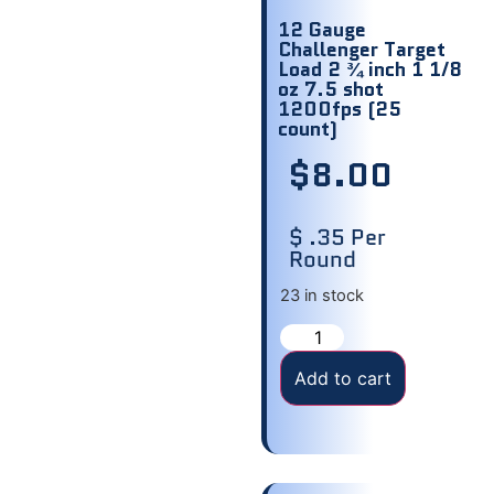
12 Gauge
Challenger Target
Load 2 ¾ inch 1 1/8
oz 7.5 shot
1200fps (25
count)
$
8.00
$ .35 Per
Round
23 in stock
Add to cart