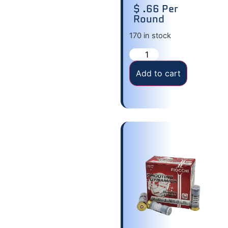
$ .66 Per
Round
170 in stock
Add to cart