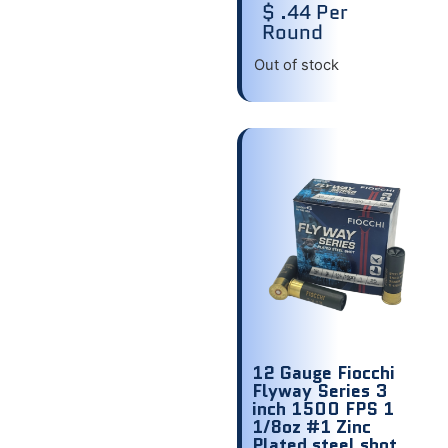
$ .44 Per
Round
Out of stock
12 Gauge Fiocchi
Flyway Series 3
inch 1500 FPS 1
1/8oz #1 Zinc
Plated steel shot