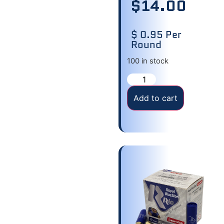
$
14.00
$ 0.95 Per
Round
100 in stock
Add to cart