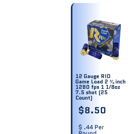
12 Gauge RIO
Game Load 2 ¾ inch
1280 fps 1 1/8oz
7.5 shot (25
Count)
$
8.50
$ .44 Per
Round