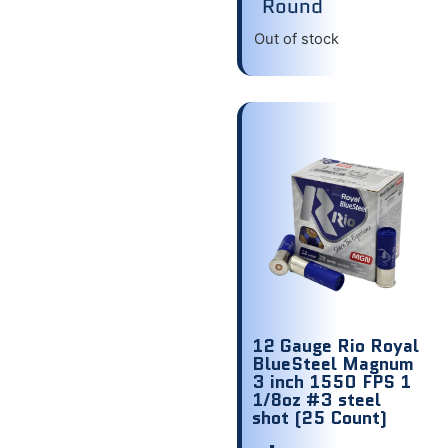
Round
Out of stock
12 Gauge Rio Royal
BlueSteel Magnum
3 inch 1550 FPS 1
1/8oz #3 steel
shot (25 Count)