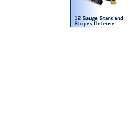
12 Gauge Stars and
Stripes Defense
Buckshot 2 ¾ inch
1200 fps 00 9
shot
$
8.00
$ .80 Per
Round
Out of stock