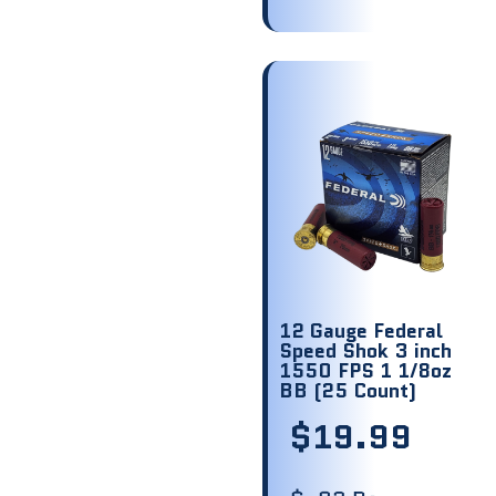
12 Gauge Federal
Speed Shok 3 inch
1550 FPS 1 1/8oz
BB (25 Count)
$
19.99