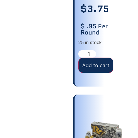
$
3.75
$ .95 Per
Round
25 in stock
Add to cart