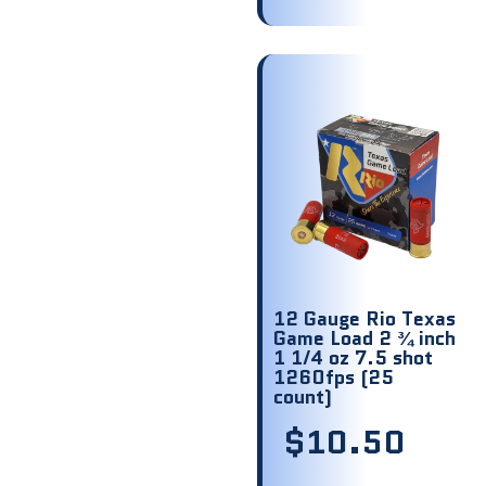
12 Gauge Rio Texas
Game Load 2 ¾ inch
1 1/4 oz 7.5 shot
1260fps (25
count)
$
10.50