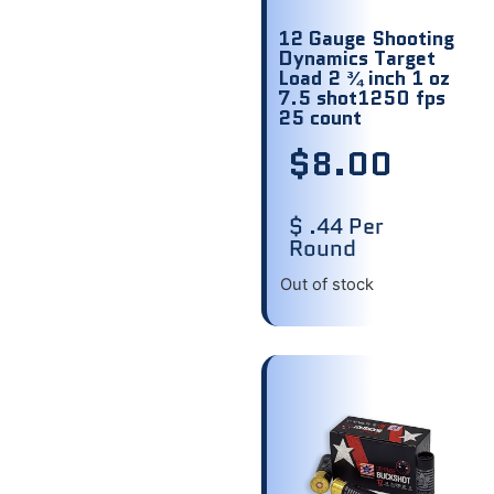
12 Gauge Shooting
Dynamics Target
Load 2 ¾ inch 1 oz
7.5 shot1250 fps
25 count
$
8.00
$ .44 Per
Round
Out of stock