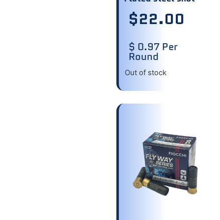
$
22.00
$ 0.97 Per
Round
Out of stock