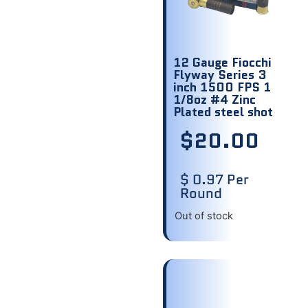
12 Gauge Fiocchi
Flyway Series 3
inch 1500 FPS 1
1/8oz #4 Zinc
Plated steel shot
$
20.00
$ 0.97 Per
Round
Out of stock