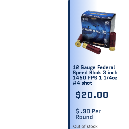
12 Gauge Federal
Speed Shok 3 inch
1450 FPS 1 1/4oz
#4 shot
$
20.00
$ .90 Per
Round
Out of stock