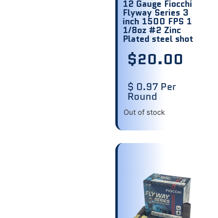
12 Gauge Fiocchi
Flyway Series 3
inch 1500 FPS 1
1/8oz #2 Zinc
Plated steel shot
$
20.00
$ 0.97 Per
Round
Out of stock