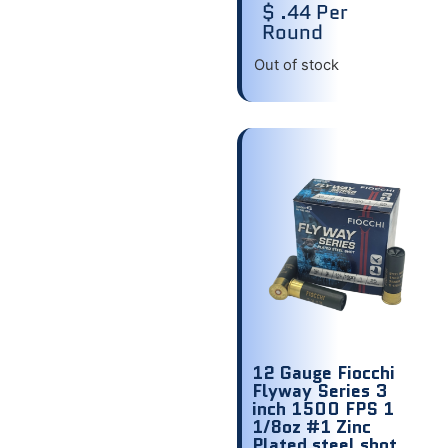
$ .44 Per
Round
Out of stock
12 Gauge Fiocchi
Flyway Series 3
inch 1500 FPS 1
1/8oz #1 Zinc
Plated steel shot