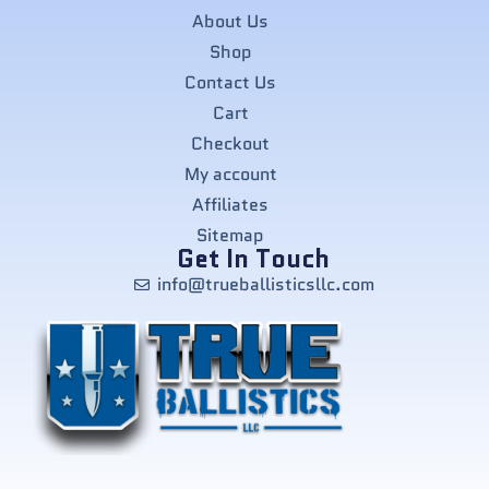
About Us
Shop
Contact Us
Cart
Checkout
My account
Affiliates
Sitemap
Get In Touch
info@trueballisticsllc.com