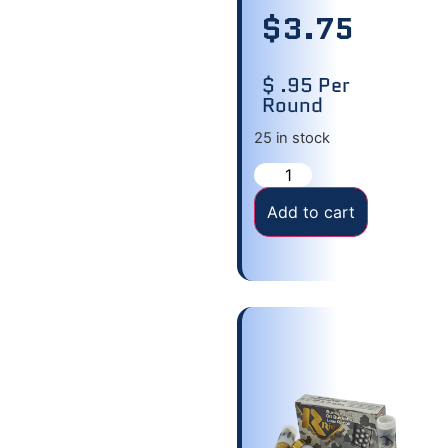
$
3.75
$ .95 Per
Round
25 in stock
Add to cart