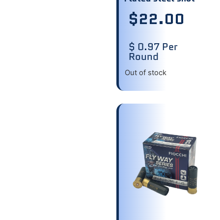
$
22.00
$ 0.97 Per
Round
Out of stock