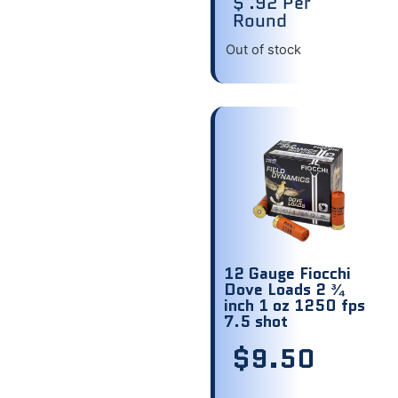
$ .92 Per
Round
Out of stock
12 Gauge Fiocchi
Dove Loads 2 ¾
inch 1 oz 1250 fps
7.5 shot
$
9.50