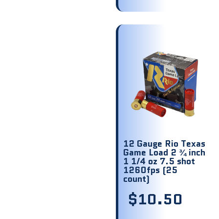
12 Gauge Rio Texas
Game Load 2 ¾ inch
1 1/4 oz 7.5 shot
1260fps (25
count)
$
10.50