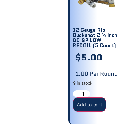
12 Gauge Rio
Buckshot 2 ¾ inch
00 9P LOW
RECOIL (5 Count)
$
5.00
1.00 Per Round
9 in stock
Add to cart