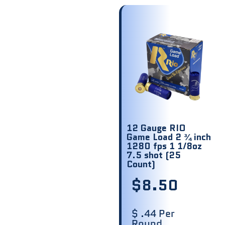
12 Gauge RIO
Game Load 2 ¾ inch
1280 fps 1 1/8oz
7.5 shot (25
Count)
$
8.50
$ .44 Per
Round