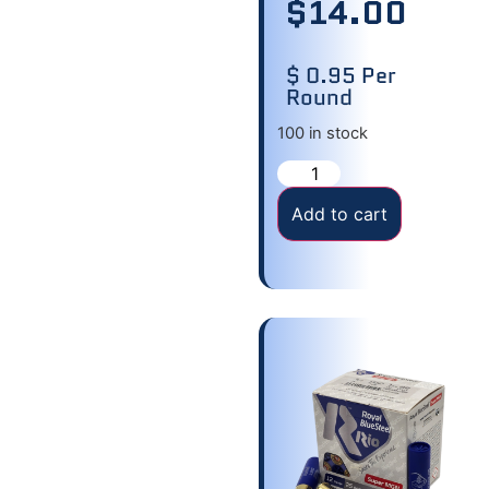
$
14.00
$ 0.95 Per
Round
100 in stock
Add to cart