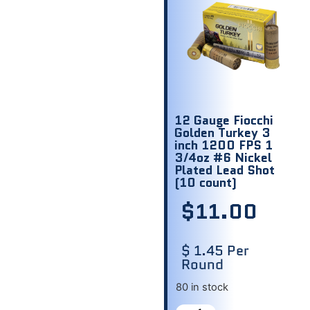
12 Gauge Fiocchi
Golden Turkey 3
inch 1200 FPS 1
3/4oz #6 Nickel
Plated Lead Shot
(10 count)
$
11.00
$ 1.45 Per
Round
80 in stock