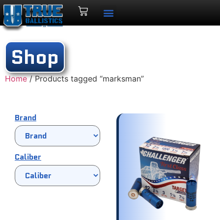
Shop
Home
/ Products tagged “marksman”
Brand
Caliber