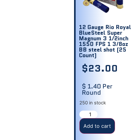
12 Gauge Rio Royal
BlueSteel Super
Magnum 3 1/2inch
1550 FPS 1 3/8oz
BB steel shot (25
Count)
$
23.00
$ 1.40 Per
Round
250 in stock
Add to cart