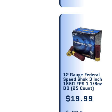
12 Gauge Federal
Speed Shok 3 inch
1550 FPS 1 1/8oz
BB (25 Count)
$
19.99