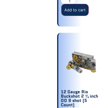
Add to cart
12 Gauge Rio
Buckshot 2 ¾ inch
00 9 shot (5
Count)