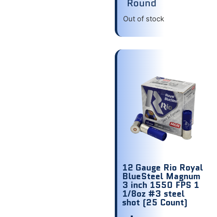
Round
Out of stock
12 Gauge Rio Royal
BlueSteel Magnum
3 inch 1550 FPS 1
1/8oz #3 steel
shot (25 Count)