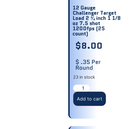
12 Gauge
Challenger Target
Load 2 ¾ inch 1 1/8
oz 7.5 shot
1200fps (25
count)
$
8.00
$ .35 Per
Round
23 in stock
Add to cart