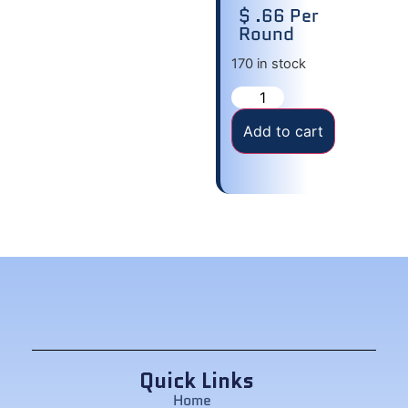
$ .66 Per
Round
170 in stock
Add to cart
Quick Links
Home