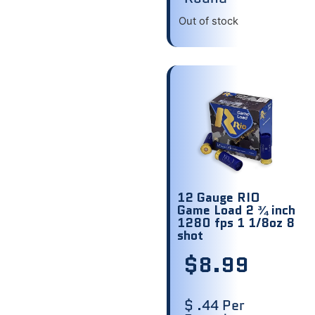
Out of stock
12 Gauge RIO
Game Load 2 ¾ inch
1280 fps 1 1/8oz 8
shot
$
8.99
$ .44 Per