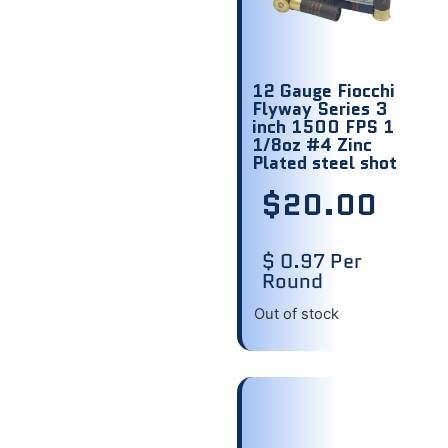
12 Gauge Fiocchi
Flyway Series 3
inch 1500 FPS 1
1/8oz #4 Zinc
Plated steel shot
$
20.00
$ 0.97 Per
Round
Out of stock