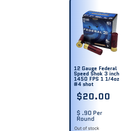
12 Gauge Federal
Speed Shok 3 inch
1450 FPS 1 1/4oz
#4 shot
$
20.00
$ .90 Per
Round
Out of stock