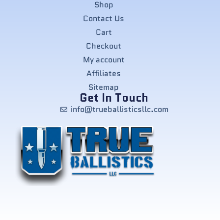
Shop
Contact Us
Cart
Checkout
My account
Affiliates
Sitemap
Get In Touch
info@trueballisticsllc.com