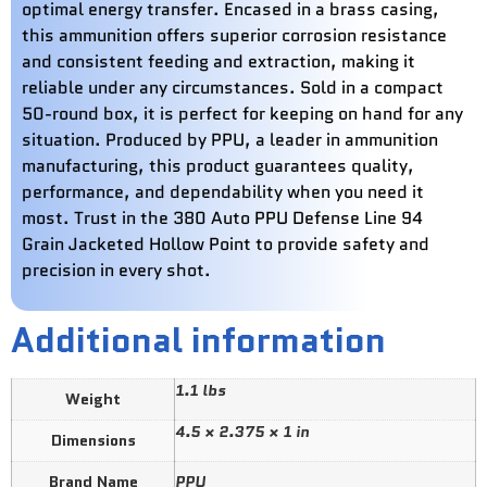
optimal energy transfer. Encased in a brass casing,
this ammunition offers superior corrosion resistance
and consistent feeding and extraction, making it
reliable under any circumstances. Sold in a compact
50-round box, it is perfect for keeping on hand for any
situation. Produced by PPU, a leader in ammunition
manufacturing, this product guarantees quality,
performance, and dependability when you need it
most. Trust in the 380 Auto PPU Defense Line 94
Grain Jacketed Hollow Point to provide safety and
precision in every shot.
Additional information
1.1 lbs
Weight
4.5 × 2.375 × 1 in
Dimensions
Brand Name
PPU