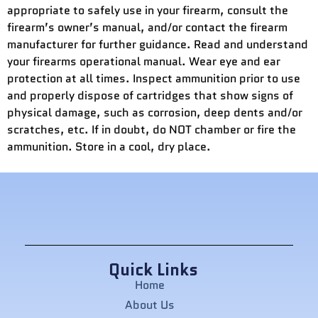
appropriate to safely use in your firearm, consult the
firearm’s owner’s manual, and/or contact the firearm
manufacturer for further guidance. Read and understand
your firearms operational manual. Wear eye and ear
protection at all times. Inspect ammunition prior to use
and properly dispose of cartridges that show signs of
physical damage, such as corrosion, deep dents and/or
scratches, etc. If in doubt, do NOT chamber or fire the
ammunition. Store in a cool, dry place.
Quick Links
Home
About Us