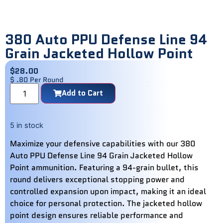
380 Auto PPU Defense Line 94
Grain Jacketed Hollow Point
$
28.00
$ .80 Per Round
Add to Cart
5 in stock
Maximize your defensive capabilities with our 380
Auto PPU Defense Line 94 Grain Jacketed Hollow
Point ammunition. Featuring a 94-grain bullet, this
round delivers exceptional stopping power and
controlled expansion upon impact, making it an ideal
choice for personal protection. The jacketed hollow
point design ensures reliable performance and