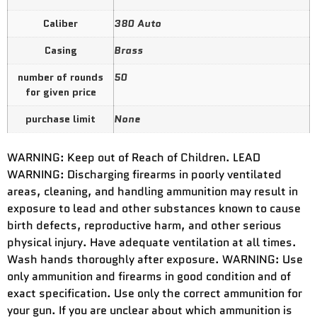
Caliber
380 Auto
Casing
Brass
number of rounds
50
for given price
purchase limit
None
WARNING: Keep out of Reach of Children. LEAD
WARNING: Discharging firearms in poorly ventilated
areas, cleaning, and handling ammunition may result in
exposure to lead and other substances known to cause
birth defects, reproductive harm, and other serious
physical injury. Have adequate ventilation at all times.
Wash hands thoroughly after exposure. WARNING: Use
only ammunition and firearms in good condition and of
exact specification. Use only the correct ammunition for
your gun. If you are unclear about which ammunition is